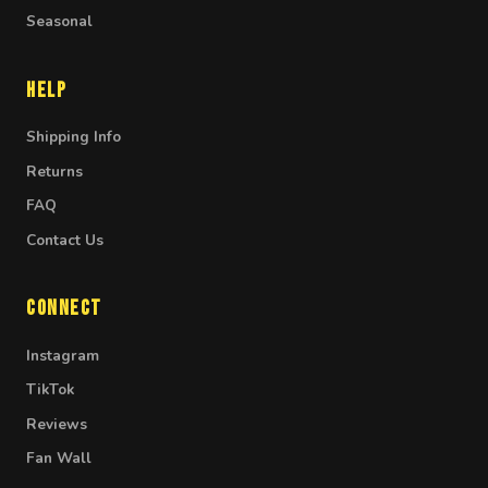
Seasonal
Help
Shipping Info
Returns
FAQ
Contact Us
Connect
Instagram
TikTok
Reviews
Fan Wall