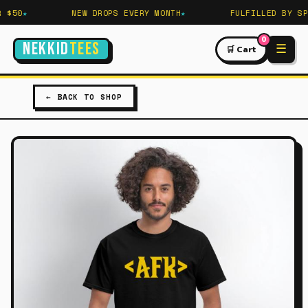
 $50
NEW DROPS EVERY MONTH
FULFILLED BY SPR
0
NEKKID
TEES
☰
🛒 Cart
← BACK TO SHOP