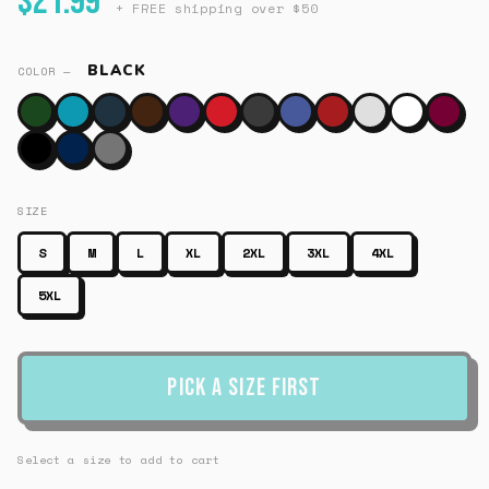
$21.99
+ FREE shipping over $50
BLACK
COLOR —
SIZE
S
M
L
XL
2XL
3XL
4XL
5XL
Pick a Size First
Select a size to add to cart