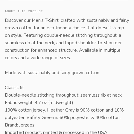
ABOUT THIS PRODUCT
Discover our Men's T-Shirt, crafted with sustainably and fairly
grown cotton for an eco-friendly choice that doesn't skimp
on style. Featuring double-needle stitching throughout, a
seamless rib at the neck, and taped shoulder-to-shoulder
construction for enhanced structure. Available in multiple
colors and a wide range of sizes.
Made with sustainably and fairly grown cotton
Classic fit
Double-needle stitching throughout; seamless rib at neck
Fabric weight: 4.7 oz (midweight)
100% cotton jersey, Heather Gray is 90% cotton and 10%
polyester. Safety Green is 60% polyester & 40% cotton.
Brand: Jerzees
Imported product, printed & processed in the USA