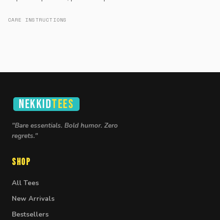
CARE INSTRUCTIONS
NEKKID
TEES
"Bare essentials. Bold humor. Zero
regrets."
Shop
All Tees
New Arrivals
Bestsellers