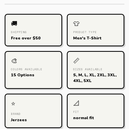
🚚
👕
SHIPPING
PRODUCT TYPE
Free over $50
Men's T-Shirt
🎨
📏
COLORS AVAILABLE
SIZES AVAILABLE
15 Options
S, M, L, XL, 2XL, 3XL,
4XL, 5XL
📐
⭐
FIT
BRAND
normal fit
Jerzees