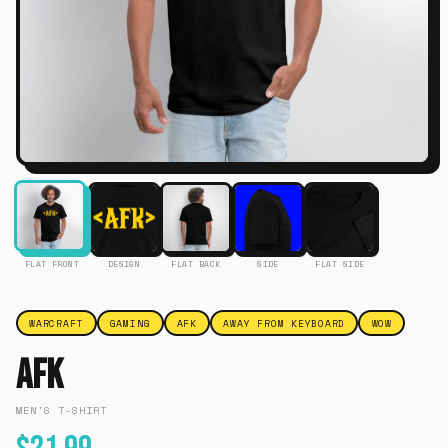
FLAT FRONT
DESIGN
FLAT BACK
SIDE
FLAT SIDE
WARCRAFT
GAMING
AFK
AWAY FROM KEYBOARD
WOW
Afk
MEN'S T-SHIRT