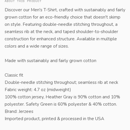
ABOUT THIS PRODUCT
Discover our Men's T-Shirt, crafted with sustainably and fairly
grown cotton for an eco-friendly choice that doesn't skimp
on style. Featuring double-needle stitching throughout, a
seamless rib at the neck, and taped shoulder-to-shoulder
construction for enhanced structure. Available in multiple
colors and a wide range of sizes.
Made with sustainably and fairly grown cotton
Classic fit
Double-needle stitching throughout; seamless rib at neck
Fabric weight: 4.7 oz (midweight)
100% cotton jersey, Heather Gray is 90% cotton and 10%
polyester. Safety Green is 60% polyester & 40% cotton.
Brand: Jerzees
Imported product, printed & processed in the USA