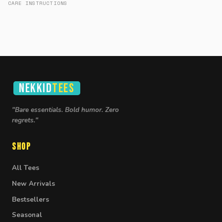
CARE INSTRUCTIONS
NEKKID
TEES
"Bare essentials. Bold humor. Zero
regrets."
Shop
All Tees
New Arrivals
Bestsellers
Seasonal