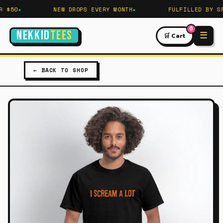
 $50
NEW DROPS EVERY MONTH
FULFILLED BY SPR
0
NEKKID
TEES
☰
🛒 Cart
← BACK TO SHOP