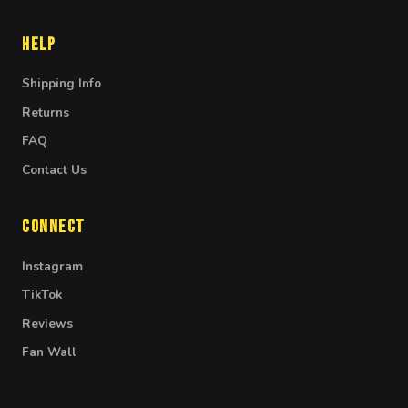
Help
Shipping Info
Returns
FAQ
Contact Us
Connect
Instagram
TikTok
Reviews
Fan Wall