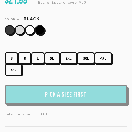
$21.99
+ FREE shipping over $50
BLACK
COLOR —
SIZE
S
M
L
XL
2XL
3XL
4XL
5XL
Pick a Size First
Select a size to add to cart