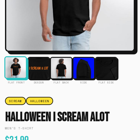
FLAT FRONT
DESIGN
FLAT BACK
SIDE
FLAT SIDE
SCREAM
HALLOWEEN
Halloween I Scream Alot
MEN'S T-SHIRT