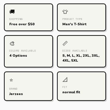
🚚
👕
SHIPPING
PRODUCT TYPE
Free over $50
Men's T-Shirt
🎨
📏
COLORS AVAILABLE
SIZES AVAILABLE
4 Options
S, M, L, XL, 2XL, 3XL,
4XL, 5XL
📐
⭐
FIT
BRAND
normal fit
Jerzees