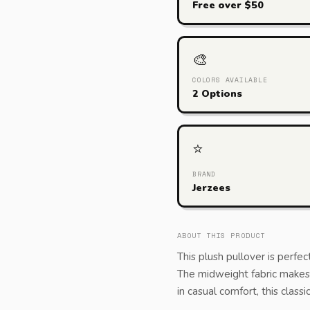
Free over $50
🎨
COLORS AVAILABLE
2 Options
⭐
BRAND
Jerzees
ABOUT THIS PRODUCT
This plush pullover is perfec
The midweight fabric makes f
in casual comfort, this class