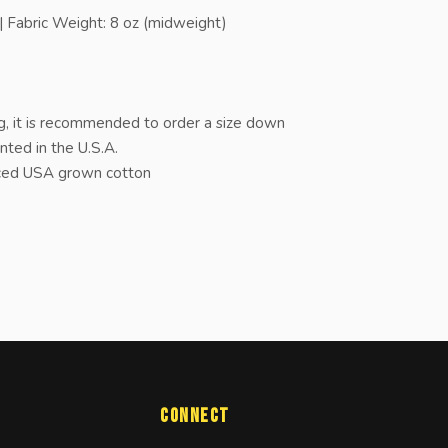
 Fabric Weight: 8 oz (midweight)
, it is recommended to order a size down
nted in the U.S.A.
rced USA grown cotton
Connect