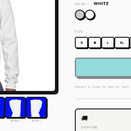
WHITE
COLOR —
SIZE
S
M
L
XL
Select a size to add to cart
🚚
DETAIL
DETAIL
SHIPPING