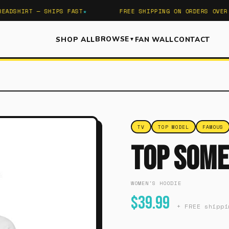
DSHIRT — SHIPS FAST
FREE SHIPPING ON ORDERS OVER $5
BROWSE
SHOP ALL
FAN WALL
CONTACT
▼
TV
TOP MODEL
FAMOUS
Top Some
WOMEN'S HOODIE
$39.99
+ FREE shippi