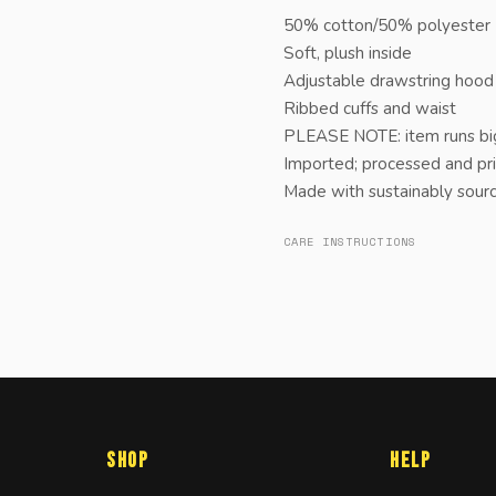
50% cotton/50% polyester |
Soft, plush inside
Adjustable drawstring hood
Ribbed cuffs and waist
PLEASE NOTE: item runs big
Imported; processed and pri
Made with sustainably sou
CARE INSTRUCTIONS
Shop
Help