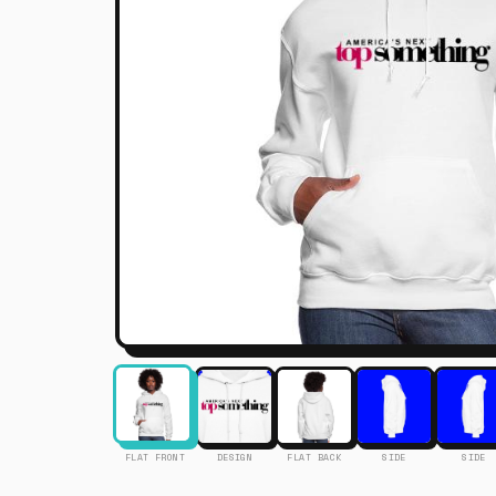
FLAT FRONT
DESIGN
FLAT BACK
SIDE
SIDE