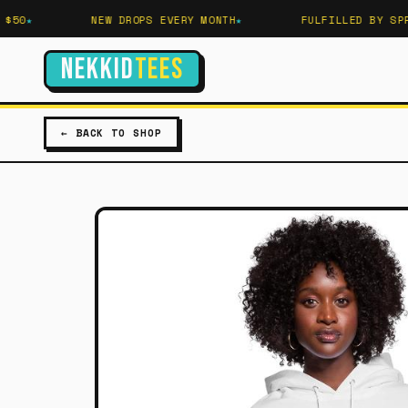
50
NEW DROPS EVERY MONTH
FULFILLED BY SPREA
NEKKID
TEES
← BACK TO SHOP