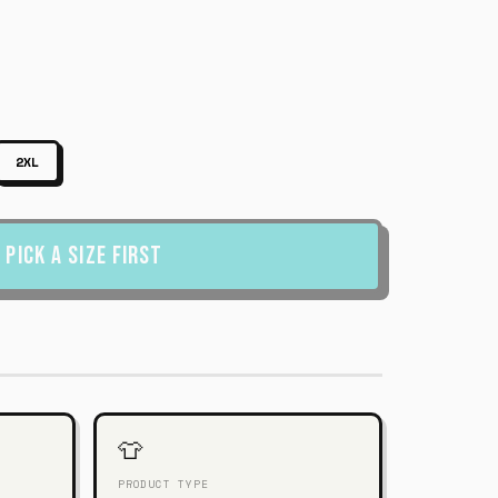
2XL
Pick a Size First
👕
PRODUCT TYPE