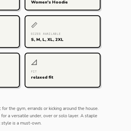
Women's Hoodie
📏
SIZES AVAILABLE
S, M, L, XL, 2XL
📐
FIT
relaxed fit
t for the gym, errands or kicking around the house.
or a versatile under, over or solo layer. A staple
ic style is a must-own.