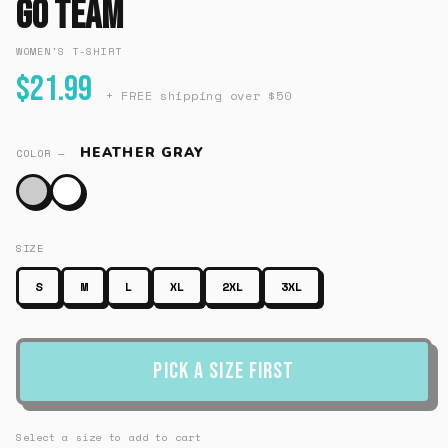
Go Team
WOMEN'S T-SHIRT
$21.99
+ FREE shipping over $50
HEATHER GRAY
COLOR —
SIZE
S
M
L
XL
2XL
3XL
Pick a Size First
Select a size to add to cart