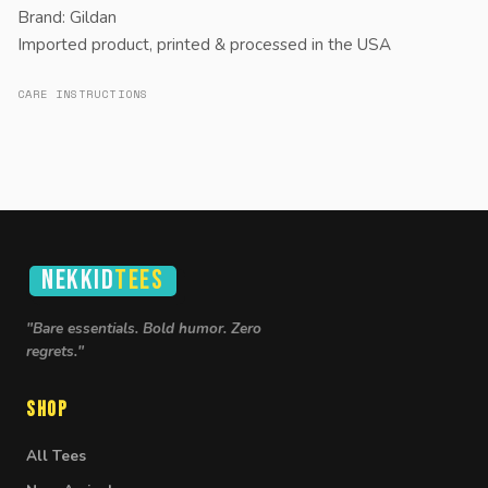
Brand: Gildan
Imported product, printed & processed in the USA
CARE INSTRUCTIONS
NEKKID
TEES
"Bare essentials. Bold humor. Zero
regrets."
Shop
All Tees