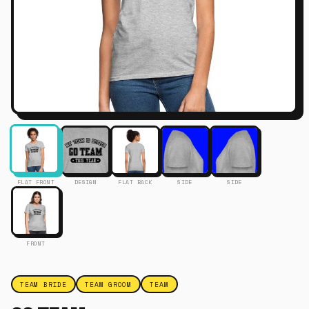
FLAT FRONT
DESIGN
FLAT BACK
SIDE
SIDE
FRONT
TEAM BRIDE
TEAM GROOM
TEAM