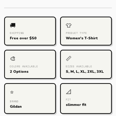
🚚
👕
SHIPPING
PRODUCT TYPE
Free over $50
Women's T-Shirt
🎨
📏
COLORS AVAILABLE
SIZES AVAILABLE
2 Options
S, M, L, XL, 2XL, 3XL
📐
⭐
FIT
BRAND
slimmer fit
Gildan