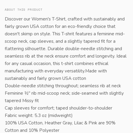
ABOUT THIS PRODUCT
Discover our Women's T-Shirt, crafted with sustainably and
fairly grown USA cotton for an eco-friendly choice that
doesn't skimp on style. This T-shrit features a feminine mid-
scoop neck, cap sleeves, and a slightly tapered fit for a
flattering silhouette. Durable double-needle stitching and
seamless rib at the neck ensure comfort and longevity. Ideal
for any casual occasion, this t-shirt combines ethical
manufacturing with everyday versatility.Made with
sustainably and fairly grown USA cotton
Double-needle stitching throughout; seamless rib at neck
Feminine ½" rib mid-scoop neck; side-seamed with slightly
tapered Missy fit
Cap sleeves for comfort; taped shoulder-to-shoulder
Fabric weight: 5.3 oz (midweight)
100% USA Cotton, Heather Gray, Lilac & Pink are 90%
Cotton and 10% Polyester