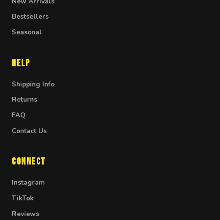
New Arrivals
Bestsellers
Seasonal
Help
Shipping Info
Returns
FAQ
Contact Us
Connect
Instagram
TikTok
Reviews