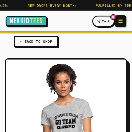
50
NEW DROPS EVERY MONTH
FULFILLED BY SPRE
0
NEKKID
TEES
☰
🛒 Cart
← BACK TO SHOP