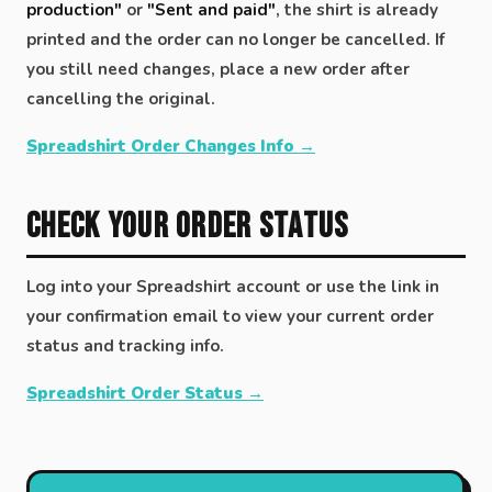
production"
or
"Sent and paid"
, the shirt is already
printed and the order can no longer be cancelled. If
you still need changes, place a new order after
cancelling the original.
Spreadshirt Order Changes Info →
Check Your Order Status
Log into your Spreadshirt account or use the link in
your confirmation email to view your current order
status and tracking info.
Spreadshirt Order Status →