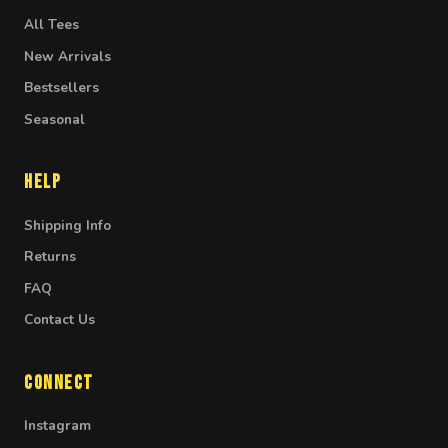
All Tees
New Arrivals
Bestsellers
Seasonal
Help
Shipping Info
Returns
FAQ
Contact Us
Connect
Instagram