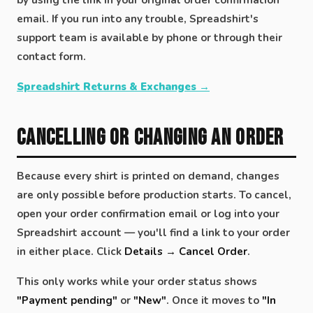
email. If you run into any trouble, Spreadshirt's
support team is available by phone or through their
contact form.
Spreadshirt Returns & Exchanges →
Cancelling or Changing an Order
Because every shirt is printed on demand, changes
are only possible before production starts. To cancel,
open your order confirmation email or log into your
Spreadshirt account — you'll find a link to your order
in either place. Click
Details → Cancel Order
.
This only works while your order status shows
"Payment pending"
or
"New"
. Once it moves to
"In