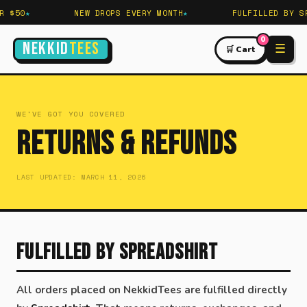
 $50
NEW DROPS EVERY MONTH
FULFILLED BY SP
0
NEKKID
TEES
☰
🛒 Cart
WE'VE GOT YOU COVERED
Returns & Refunds
LAST UPDATED: MARCH 11, 2026
Fulfilled by Spreadshirt
All orders placed on NekkidTees are fulfilled directly