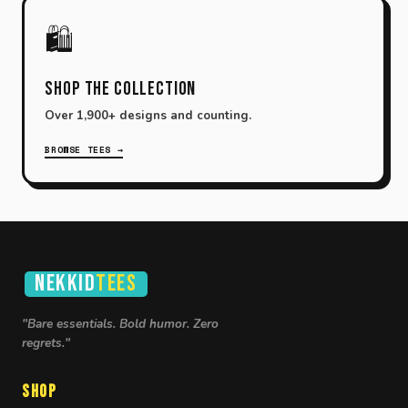
🛍️
Shop the Collection
Over 1,900+ designs and counting.
BROWSE TEES →
NEKKID
TEES
"Bare essentials. Bold humor. Zero
regrets."
Shop