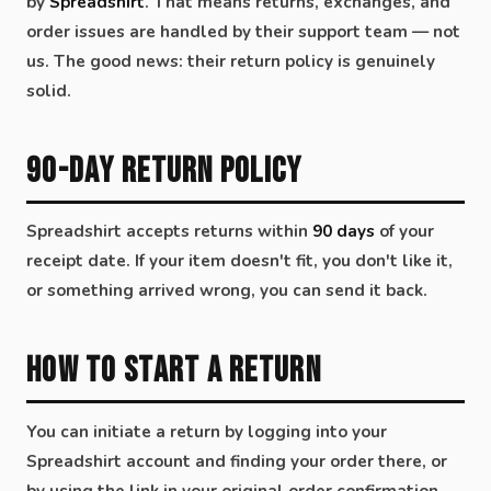
by
Spreadshirt
. That means returns, exchanges, and
order issues are handled by their support team — not
us. The good news: their return policy is genuinely
solid.
90-Day Return Policy
Spreadshirt accepts returns within
90 days
of your
receipt date. If your item doesn't fit, you don't like it,
or something arrived wrong, you can send it back.
How to Start a Return
You can initiate a return by logging into your
Spreadshirt account and finding your order there, or
by using the link in your original order confirmation