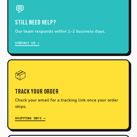
💬
Still need help?
Our team responds within 1–2 business days.
CONTACT US →
📦
Track Your Order
Check your email for a tracking link once your order
ships.
SHIPPING INFO →