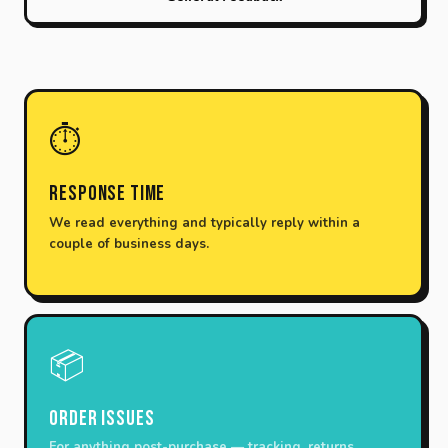
⏱️
Response Time
We read everything and typically reply within a
couple of business days.
📦
Order Issues
For anything post-purchase — tracking, returns,