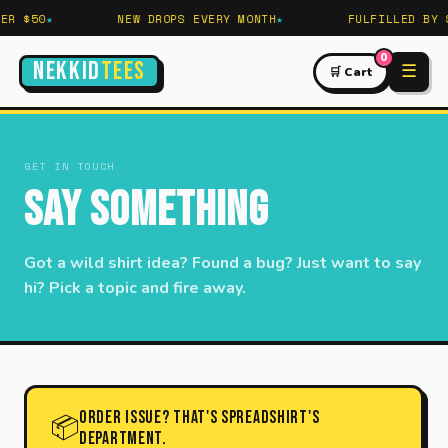
R $50
NEW DROPS EVERY MONTH
FULFILLED BY S
0
NEKKID
TEES
☰
🛒 Cart
GET IN TOUCH
Say Something
Got a wild shirt idea? Found a bug? Just want to say
hi? Pick a topic and fire away.
Order issue? That's Spreadshirt's
📦
department.