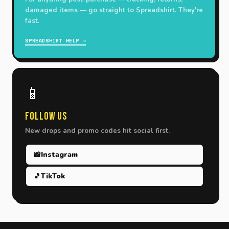
damaged items — go straight to Spreadshirt. They're
fast.
SPREADSHIRT HELP →
📱
Follow Us
New drops and promo codes hit social first.
📸
Instagram
🎵
TikTok