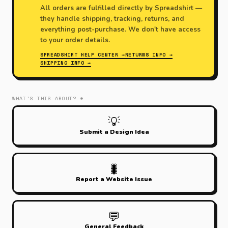
All orders are fulfilled directly by Spreadshirt —
they handle shipping, tracking, returns, and
everything post-purchase. We don't have access
to your order details.
SPREADSHIRT HELP CENTER →
RETURNS INFO →
SHIPPING INFO →
WHAT'S THIS ABOUT? *
💡
Submit a Design Idea
🐛
Report a Website Issue
💬
General Feedback