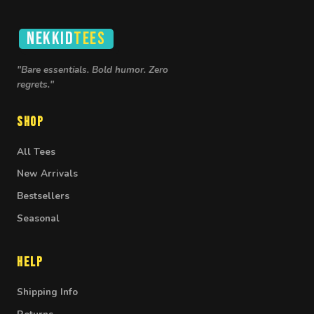
NEKKID
TEES
"Bare essentials. Bold humor. Zero
regrets."
Shop
All Tees
New Arrivals
Bestsellers
Seasonal
Help
Shipping Info