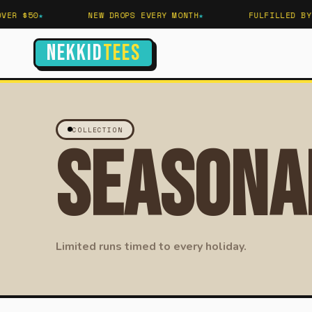
ER $50
NEW DROPS EVERY MONTH
FULFILLED BY 
NEKKID
TEES
COLLECTION
Seasona
Limited runs timed to every holiday.