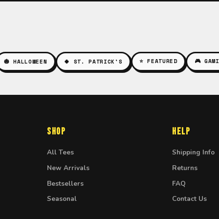
⭐ FEATURED
🎮 GAM
🎃 HALLOWEEN
🍀 ST. PATRICK'S
Shop
Help
All Tees
Shipping Info
New Arrivals
Returns
Bestsellers
FAQ
Seasonal
Contact Us