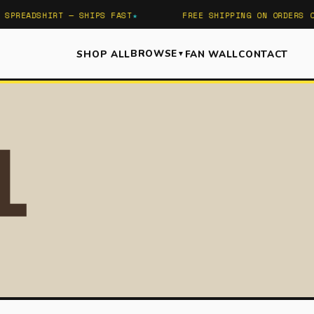
SPREADSHIRT — SHIPS FAST
FREE SHIPPING ON ORDERS OV
BROWSE
SHOP ALL
FAN WALL
CONTACT
▼
SEA
l