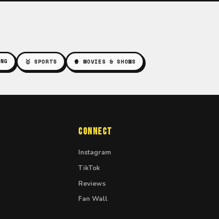
ING
🥇 SPORTS
🍿 MOVIES & SHOWS
Connect
Instagram
TikTok
Reviews
Fan Wall