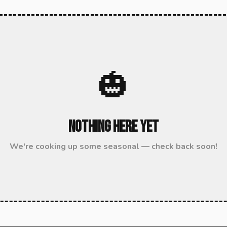
🎃
Nothing Here Yet
We're cooking up some seasonal — check back soon!