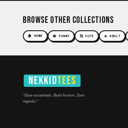
Browse Other Collections
🏠 HOME
😂 FUNNY
🥰 CUTE
🔥 ADULT
NEKKID
TEES
"Bare essentials. Bold humor. Zero
regrets."