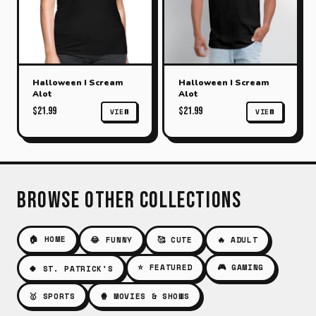
Halloween I Scream
Halloween I Scream
Alot
Alot
$21.99
$21.99
VIEW
VIEW
Browse Other Collections
🏠 HOME
😂 FUNNY
🥰 CUTE
🔥 ADULT
⭐ FEATURED
🎮 GAMING
🍀 ST. PATRICK'S
🥇 SPORTS
🍿 MOVIES & SHOWS