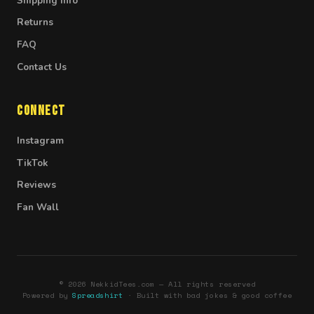
Shipping Info
Returns
FAQ
Contact Us
Connect
Instagram
TikTok
Reviews
Fan Wall
© 2026 NekkidTees.com — All rights reserved
Powered by
Spreadshirt
· Built with bad jokes & good coffee