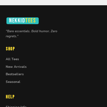
NEKKID
TEES
"Bare essentials. Bold humor. Zero
regrets."
Shop
All Tees
New Arrivals
Bestsellers
Seasonal
Help