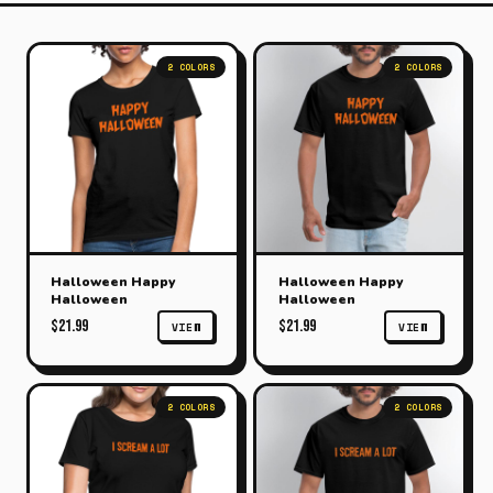
2 COLORS
2 COLORS
Halloween Happy
Halloween Happy
Halloween
Halloween
$21.99
$21.99
VIEW
VIEW
2 COLORS
2 COLORS