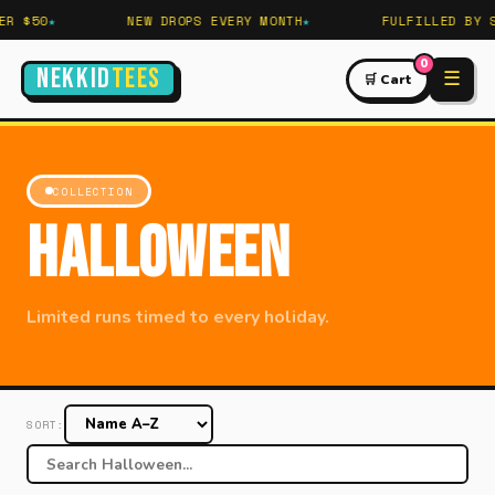
R $50
NEW DROPS EVERY MONTH
FULFILLED BY S
0
NEKKID
TEES
☰
🛒 Cart
COLLECTION
Halloween
Limited runs timed to every holiday.
SORT: